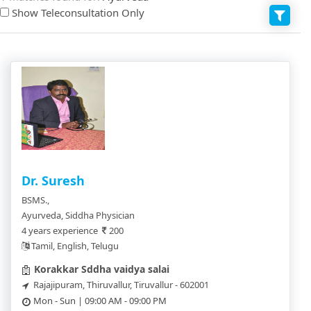
Show Teleconsultation Only
Dr. Suresh
BSMS.,
Ayurveda, Siddha Physician
4 years experience
200
Tamil, English, Telugu
Korakkar Sddha vaidya salai
Rajajipuram, Thiruvallur, Tiruvallur - 602001
Mon - Sun | 09:00 AM - 09:00 PM