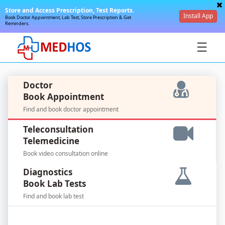
Store and Access Prescription, Test Reports.
Install App
Book Doctor Appointment, Lab Test, Store Prescription & Get
Reminders.
☰
Doctor
Book Appointment
Find and book doctor appointment
SignIn
Teleconsultation
/
Telemedicine
SignUp
Book video consultation online
Diagnostics
Book Lab Tests
Find and book lab test
For
Doctors