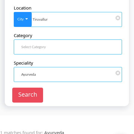
Location
SignIn
/
SignUp
City
Category
Doctor
SignUp
Speciality
Search
1 matches found for:
Ayurveda