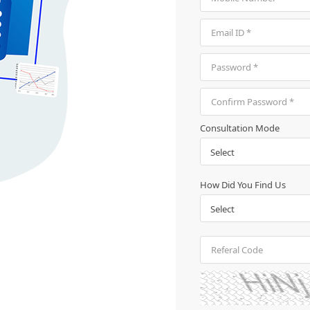
Consultation Mode
How Did You Find Us