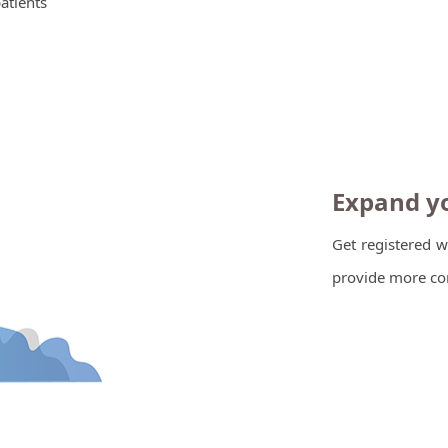
patients
Expand yo
Get registered w
provide more con