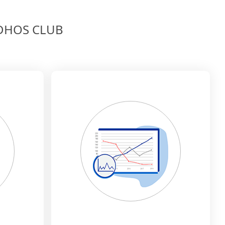
MEDHOS CLUB