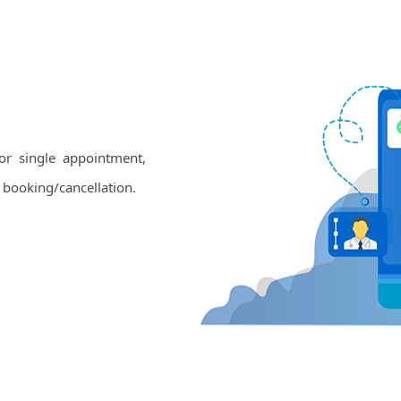
or single appointment,
 booking/cancellation.