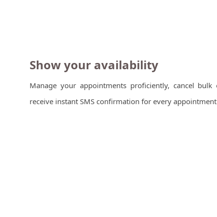
Show your availability
Manage your appointments proficiently, cancel bulk 
receive instant SMS confirmation for every appointment