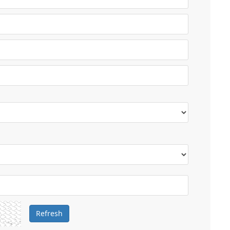
Refresh