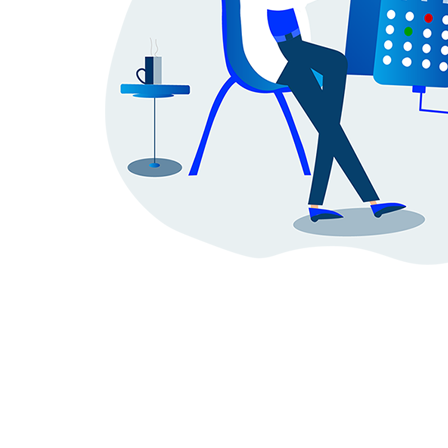
Doctor
SignIn