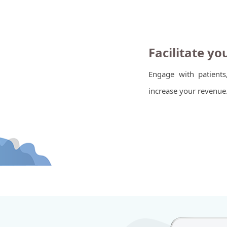
Facilitate yo
Engage with patients
increase your revenue