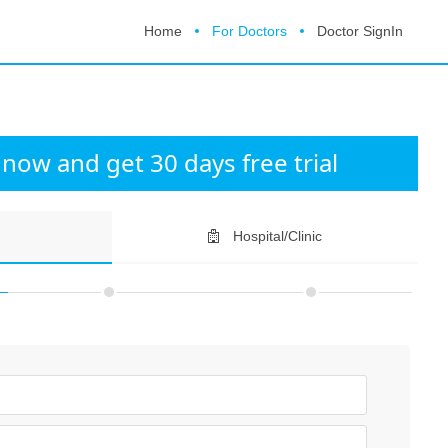
Home
For Doctors
Doctor SignIn
now and get 30 days free trial
Hospital/Clinic