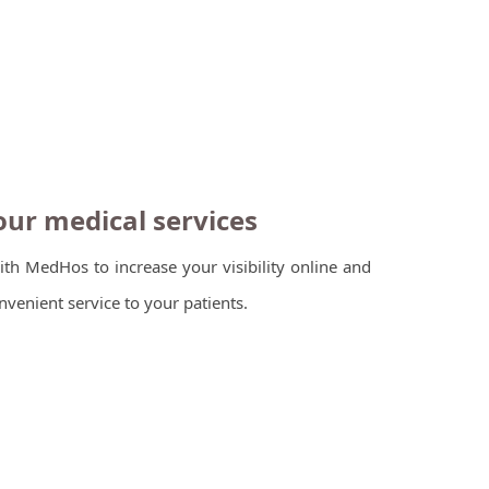
ur medical services
ith MedHos to increase your visibility online and
venient service to your patients.