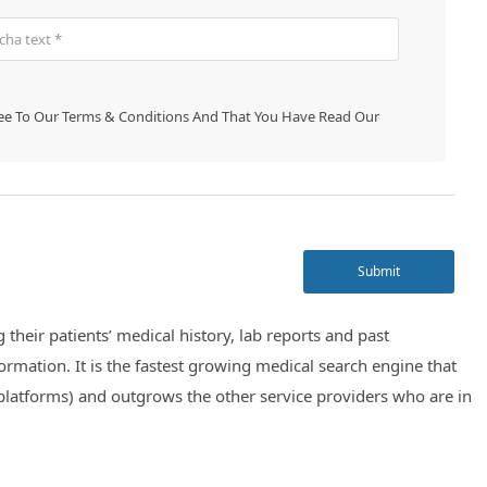
ree To Our
Terms & Conditions
And That You Have Read Our
Submit
their patients’ medical history, lab reports and past
ormation. It is the fastest growing medical search engine that
platforms) and outgrows the other service providers who are in