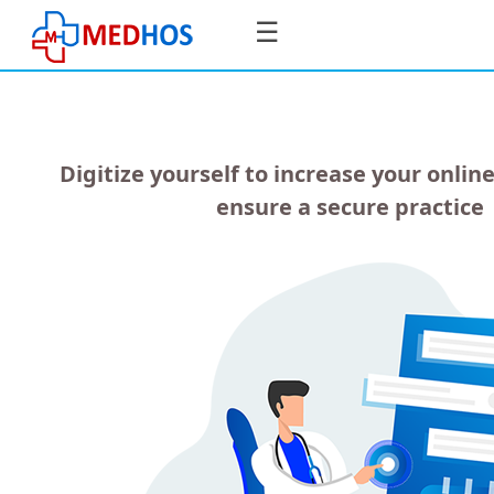
☰
Digitize yourself to increase your online
SignIn
ensure a secure practice
/
SignUp
Home
For
Doctors