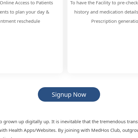
Online Access to Patients
To have the Facility to pre-check
nts to plan your day &
history and medication detail
intment reschedule
Prescription generati
Signup Now
o grown up digitally up. It is inevitable that the tremendous tra
 with Health Apps/Websites. By joining with MedHos Club, outgrow