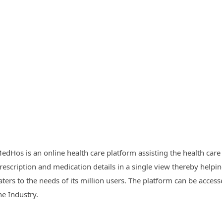
edHos is an online health care platform assisting the health care 
rescription and medication details in a single view thereby helpin
aters to the needs of its million users. The platform can be acc
he Industry.