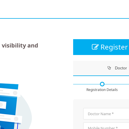
 visibility and
Register 
Doctor
Registration Details