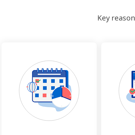
Key reason