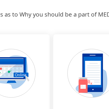
s as to Why you should be a part of 