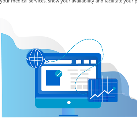
your medical services, show your availability and facilitate your 