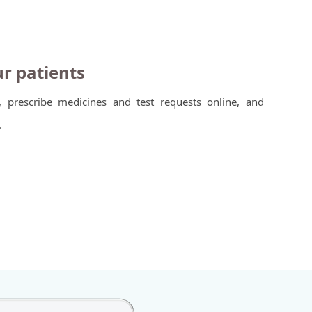
ur patients
, prescribe medicines and test requests online, and
.