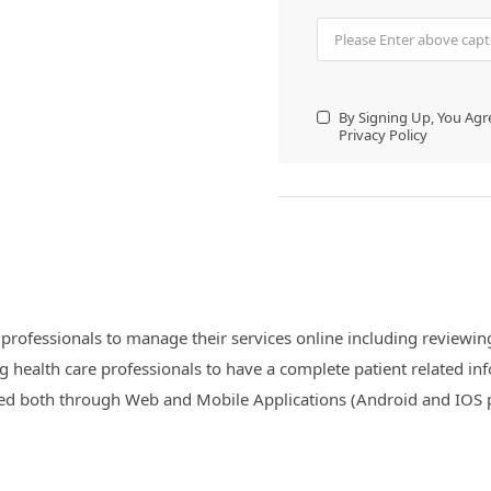
By Signing Up, You Ag
Privacy Policy
professionals to manage their services online including reviewing 
g health care professionals to have a complete patient related inf
essed both through Web and Mobile Applications (Android and IOS 