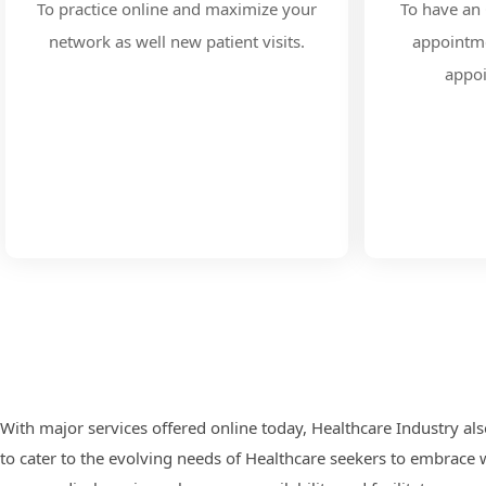
To practice online and maximize your
To have an 
network as well new patient visits.
appointme
appo
With major services offered online today, Healthcare Industry als
to cater to the evolving needs of Healthcare seekers to embrace