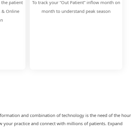
 the patient
To track your “Out Patient” inflow month on
s & Online
month to understand peak season
on
nsformation and combination of technology is the need of the hour
 your practice and connect with millions of patients. Expand