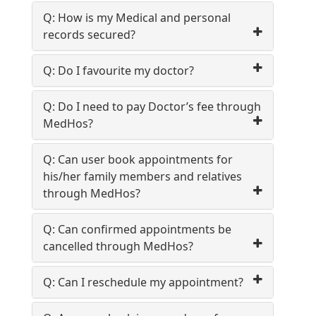
Book
Test
Q: How is my Medical and personal
records secured?
For
Q: Do I favourite my doctor?
Doctors
Q: Do I need to pay Doctor’s fee through
SignIn
MedHos?
/
SignUp
Q: Can user book appointments for
his/her family members and relatives
FAQ
through MedHos?
Q: Can confirmed appointments be
cancelled through MedHos?
Q: Can I reschedule my appointment?