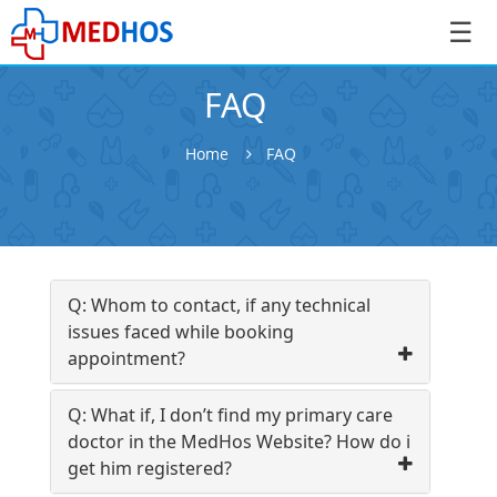
☰
FAQ
Home
FAQ
SignIn
/
SignUp
Q: Whom to contact, if any technical
issues faced while booking
appointment?
Book
Q: What if, I don’t find my primary care
Appointment
doctor in the MedHos Website? How do i
get him registered?