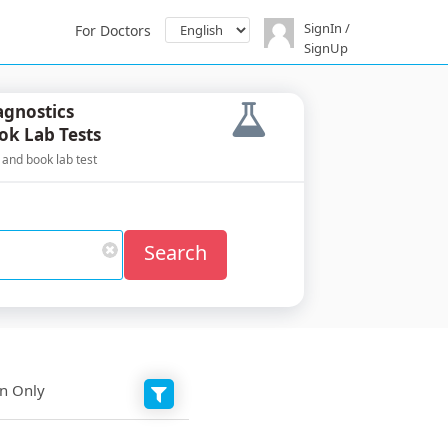
SignIn /
For Doctors
SignUp
agnostics
ok Lab Tests
 and book lab test
Search
on Only