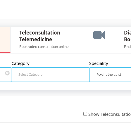
Teleconsultation
Di
Telemedicine
Bo
Book video consultation online
Find
Category
Speciality
Show Teleconsultati