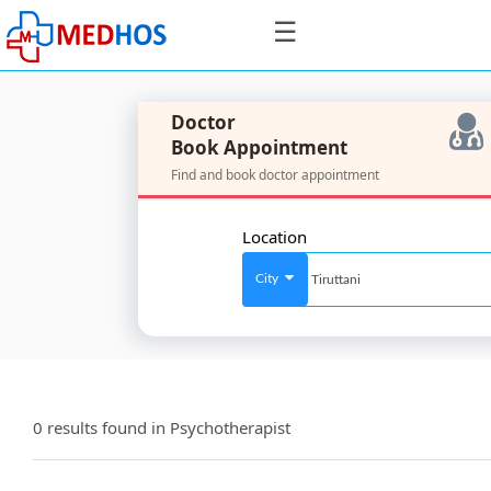
☰
Doctor
Book Appointment
Find and book doctor appointment
SignIn
/
Location
SignUp
City
For
Doctors
0 results found in
Psychotherapist
SignIn
/