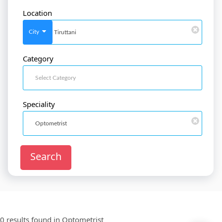
Location
SignIn
/
SignUp
City
Category
Doctor
SignUp
Speciality
Search
0 results found in
Optometrist