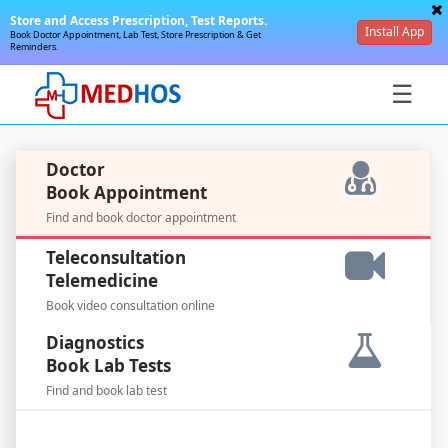
Store and Access Prescription, Test Reports.
Install App
Book Doctor Appointment, Lab Test, Store Prescription & Get
Reminders.
☰
Doctor
Book Appointment
Find and book doctor appointment
SignIn
Teleconsultation
/
Telemedicine
SignUp
Book video consultation online
Diagnostics
Book Lab Tests
Find and book lab test
For
Doctors