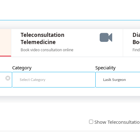
Teleconsultation
Di
Telemedicine
Bo
Book video consultation online
Find
Category
Speciality
Show Teleconsultati