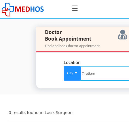
☰
Doctor
Book Appointment
Find and book doctor appointment
SignIn
/
Location
SignUp
City
For
Doctors
0 results found in
Lasik Surgeon
SignIn
/