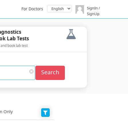
SignIn /
For Doctors
SignUp
agnostics
ok Lab Tests
 and book lab test
Search
on Only