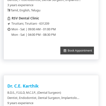
3 years experience
Tamil, English, Telugu
RSV Dental Clinic
Tiruttani, Tiruttani - 631209
Mon - Sat | 09:00 AM - 01:00 PM
Mon - Sat | 04:00 PM - 08:30 PM
Book Appointment
Dr. C.E. Karthik
B.D.S., F.I.G.D, M.C.I.P., (Dental Surgeon)
Dentist, Endodontist, Dental Surgeon, Implantologist, Orthodontics, Periodontics, Pedodentist
9 years experience