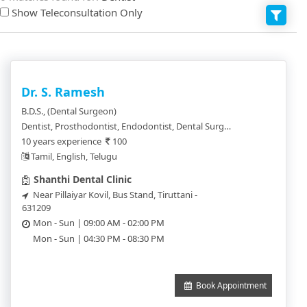
Show Teleconsultation Only
Dr. S. Ramesh
B.D.S., (Dental Surgeon)
Dentist, Prosthodontist, Endodontist, Dental Surgeon, Pedodentist, Trauma Surgeon
10 years experience
100
Tamil, English, Telugu
Shanthi Dental Clinic
Near Pillaiyar Kovil, Bus Stand, Tiruttani -
631209
Mon - Sun | 09:00 AM - 02:00 PM
Mon - Sun | 04:30 PM - 08:30 PM
Book Appointment