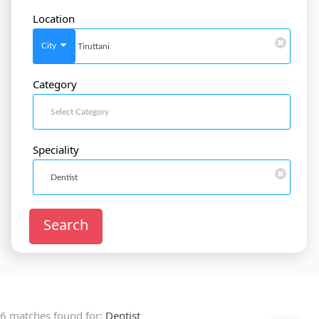
Location
SignIn
/
SignUp
City
Category
Doctor
SignUp
Speciality
Search
6 matches found for:
Dentist