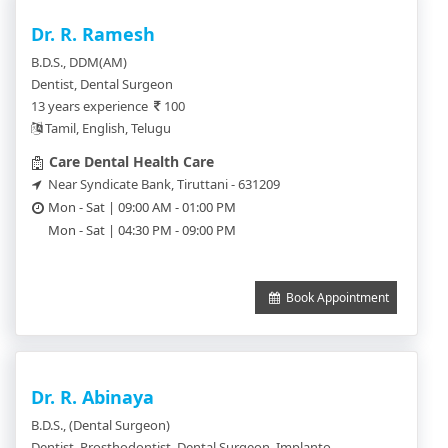
Dr. R. Ramesh
B.D.S., DDM(AM)
Dentist, Dental Surgeon
13 years experience
100
Tamil, English, Telugu
Care Dental Health Care
Near Syndicate Bank, Tiruttani - 631209
Mon - Sat | 09:00 AM - 01:00 PM
Mon - Sat | 04:30 PM - 09:00 PM
Book Appointment
Dr. R. Abinaya
B.D.S., (Dental Surgeon)
Dentist, Prosthodontist, Dental Surgeon, Implantologist, Orthodontics, Periodontics, Pedodentist