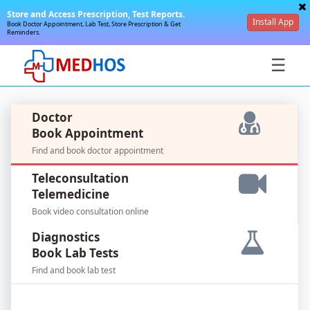
Store and Access Prescription, Test Reports.
Install App
Book Doctor Appointment, Lab Test, Store Prescription & Get
Reminders.
☰
Doctor
Book Appointment
Find and book doctor appointment
SignIn
Teleconsultation
/
Telemedicine
SignUp
Book video consultation online
Diagnostics
Book Lab Tests
Find and book lab test
For
Doctors