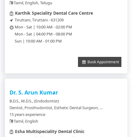
Tamil, English, Telugu
Karthik Speciality Dental Care Centre
Tiruttani, Tiruttani - 631209
Mon - Sat | 10:00 AM - 02:00 PM
Mon - Sat | 04:00 PM - 08:00 PM
Sun | 10:00 AM - 01:00 PM
Book Appointment
Dr. S. Arun Kumar
B.D.S., M.D.S., (Endodontist)
Dentist, Prosthodontist, Esthetic Dental Surgeon, Endodontist, Dental Surgeon, Implantologist, Orthodontics, Oral & Maxillo Facial Pathologist, Oral and Maxillo Facial Prosthodontics, Periodontics, Pedodentist, Oral Maxillofacial and Radiologist
15 years experience
Tamil, English
Esha Multispeciality Dental Clinic