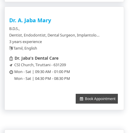
Dr. A. Jaba Mary
B.D.S.,
Dentist, Endodontist, Dental Surgeon, Implantologist, Orthodontics, Pedodentist
3 years experience
Tamil, English
Dr. Jaba's Dental Care
CSI Church, Tiruttani - 631209
Mon - Sat | 09:30 AM - 01:00 PM
Mon - Sat | 04:30 PM - 08:30 PM
Book Appointment