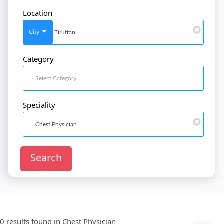
Location
SignIn
/
SignUp
City
Category
Doctor
SignUp
Speciality
Search
0 results found in
Chest Physician