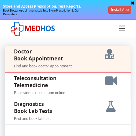
Store and Access Prescription, Test Reports.
Install App
Book Doctor Appointment, Lab Test, Store Prescription & Get
Reminders.
☰
Doctor
Book Appointment
Find and book doctor appointment
SignIn
Teleconsultation
/
Telemedicine
SignUp
Book video consultation online
Diagnostics
Book Lab Tests
Find and book lab test
For
Doctors