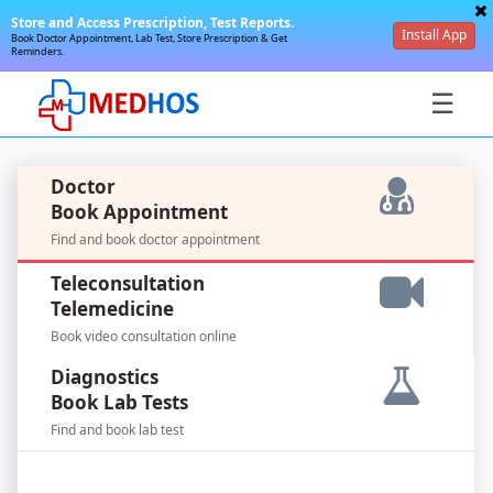
Store and Access Prescription, Test Reports.
Install App
Book Doctor Appointment, Lab Test, Store Prescription & Get
Reminders.
☰
Doctor
Book Appointment
Find and book doctor appointment
SignIn
Teleconsultation
/
Telemedicine
SignUp
Book video consultation online
Diagnostics
Book Lab Tests
Find and book lab test
For
Doctors