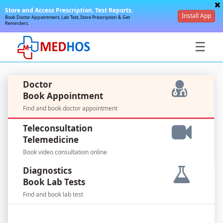
Store and Access Prescription, Test Reports.
Install App
Book Doctor Appointment, Lab Test, Store Prescription & Get
Reminders.
☰
Doctor
Book Appointment
Find and book doctor appointment
SignIn
Teleconsultation
/
Telemedicine
SignUp
Book video consultation online
Diagnostics
Book Lab Tests
Find and book lab test
For
Doctors