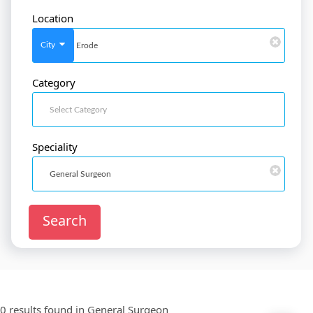
Location
SignIn
/
SignUp
City
Category
Doctor
SignUp
Speciality
Search
0 results found in
General Surgeon