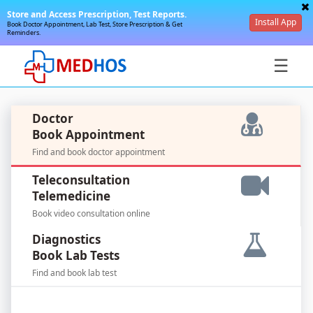
Store and Access Prescription, Test Reports.
Install App
Book Doctor Appointment, Lab Test, Store Prescription & Get
Reminders.
☰
Doctor
Book Appointment
Find and book doctor appointment
SignIn
Teleconsultation
/
Telemedicine
SignUp
Book video consultation online
Diagnostics
Book Lab Tests
Find and book lab test
For
Doctors