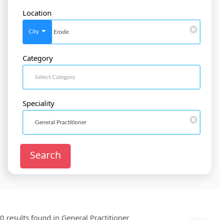
Location
SignIn
/
SignUp
City
Category
Doctor
SignUp
Speciality
Search
0 results found in
General Practitioner