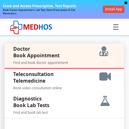
Store and Access Prescription, Test Reports.
Install App
Book Doctor Appointment, Lab Test, Store Prescription & Get
Reminders.
☰
Doctor
Book Appointment
Find and book doctor appointment
SignIn
Teleconsultation
/
Telemedicine
SignUp
Book video consultation online
Diagnostics
Book Lab Tests
Find and book lab test
For
Doctors