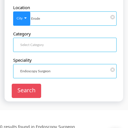
Location
SignIn
/
SignUp
City
Category
Doctor
SignUp
Speciality
Search
0 results found in
Endoscopy Surgeon