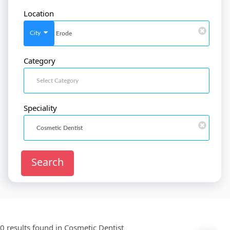
Location
SignIn
/
SignUp
City
Category
Doctor
SignUp
Speciality
Search
0 results found in
Cosmetic Dentist