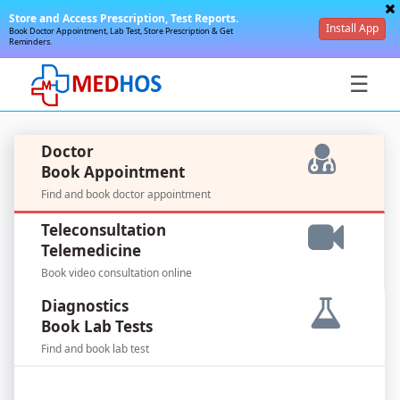
Store and Access Prescription, Test Reports.
Install App
Book Doctor Appointment, Lab Test, Store Prescription & Get
Reminders.
☰
Doctor
Book Appointment
Find and book doctor appointment
SignIn
Teleconsultation
/
Telemedicine
SignUp
Book video consultation online
Diagnostics
Book Lab Tests
Find and book lab test
For
Doctors