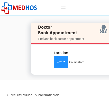
☰
Doctor
Book Appointment
Find and book doctor appointment
SignIn
/
Location
SignUp
City
For
Doctors
0 results found in
Paediatrician
SignIn
/