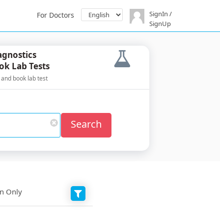
SignIn /
For Doctors
SignUp
agnostics
ok Lab Tests
 and book lab test
Search
on Only