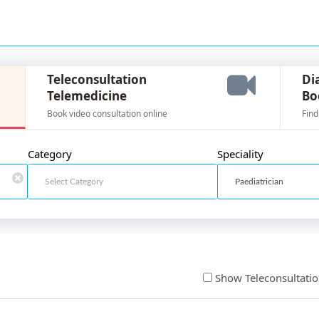
Teleconsultation
Di
Telemedicine
Bo
Book video consultation online
Find
Category
Speciality
Show Teleconsultati