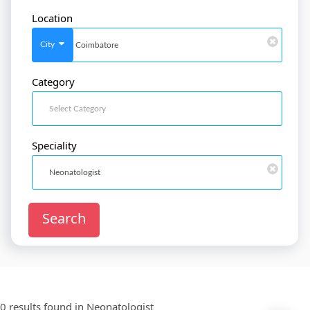
Location
SignIn
/
SignUp
City
Category
Doctor
SignUp
Speciality
Search
0 results found in
Neonatologist