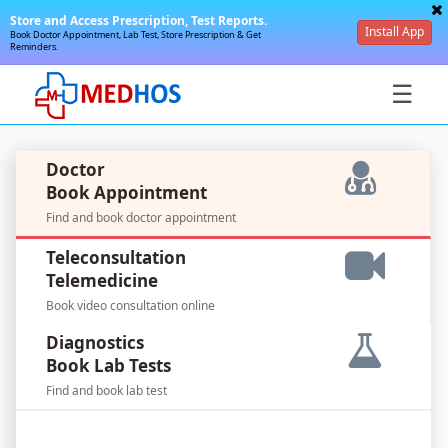
Store and Access Prescription, Test Reports.
Install App
Book Doctor Appointment, Lab Test, Store Prescription & Get
Reminders.
☰
Doctor
Book Appointment
Find and book doctor appointment
SignIn
Teleconsultation
/
Telemedicine
SignUp
Book video consultation online
Diagnostics
Book Lab Tests
Find and book lab test
For
Doctors