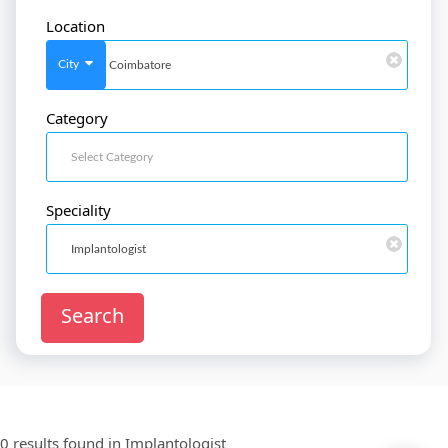
Location
SignIn
/
SignUp
City
Category
Doctor
SignUp
Speciality
Search
0 results found in
Implantologist