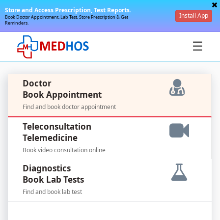
Store and Access Prescription, Test Reports.
Install App
Book Doctor Appointment, Lab Test, Store Prescription & Get
Reminders.
☰
Doctor
Book Appointment
Find and book doctor appointment
SignIn
Teleconsultation
/
Telemedicine
SignUp
Book video consultation online
Diagnostics
Book Lab Tests
Find and book lab test
For
Doctors