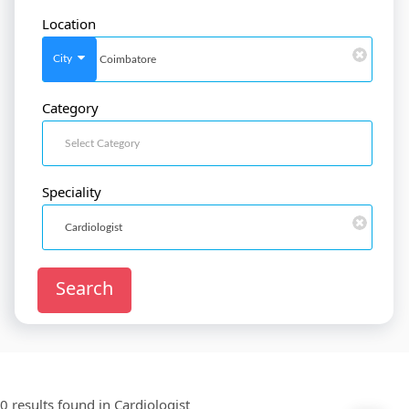
Location
SignIn
/
SignUp
City
Category
Doctor
SignUp
Speciality
Search
0 results found in
Cardiologist