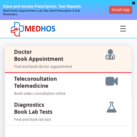
Store and Access Prescription, Test Reports.
Install App
Book Doctor Appointment, Lab Test, Store Prescription & Get
Reminders.
☰
Doctor
Book Appointment
Find and book doctor appointment
SignIn
Teleconsultation
/
Telemedicine
SignUp
Book video consultation online
Diagnostics
Book Lab Tests
Find and book lab test
For
Doctors