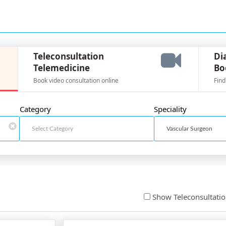
Teleconsultation
Di
Telemedicine
Bo
Book video consultation online
Find
Category
Speciality
Show Teleconsultati