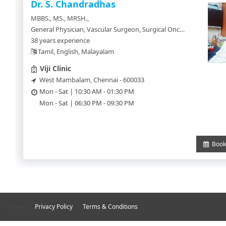
SignUp
Dr. S. Chandradhas
MBBS., MS., MRSH.,
Doctor
General Physician, Vascular Surgeon, Surgical Oncology, Civil Surgeon
SignUp
38 years experience
Tamil, English, Malayalam
Viji Clinic
West Mambalam, Chennai - 600033
Mon - Sat | 10:30 AM - 01:30 PM
Mon - Sat | 06:30 PM - 09:30 PM
Book 
Home
Privacy Policy
Terms & Conditions