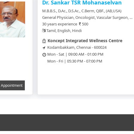
Dr. Sankar TSR Mohanaselvan
M.B.B.S., D.Ac., D.S.Ac., C.Berm, QBF., (AB,USA)
General Physician, Oncologist, Vascular Surgeon, Neurologist, Cardiologist, Surgical Oncology, Celltheraphy, Dermatologist, General Practitioner, Cosmetologist
30 years experience
500
Tamil, English, Hindi
Koncept Integrated Wellness Centre
Kodambakkam, Chennai - 600024
Mon - Sat | 09:00 AM - 01:00 PM
Mon - Fri | 05:30 PM - 07:00 PM
Appointment