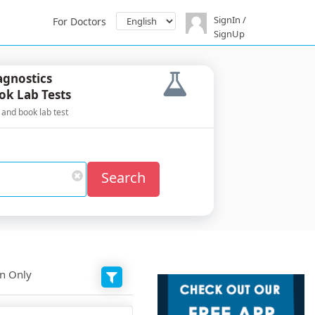
SignIn /
For Doctors
SignUp
agnostics
ok Lab Tests
 and book lab test
Search
on Only