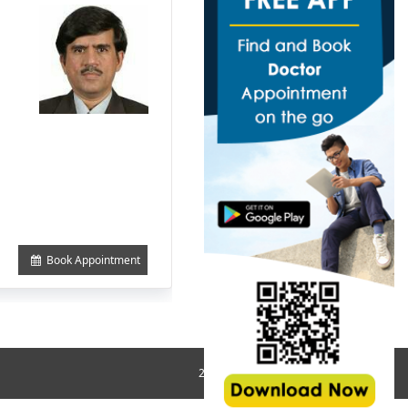
Book Appointment
2018 All Rights Reserved © MedHos