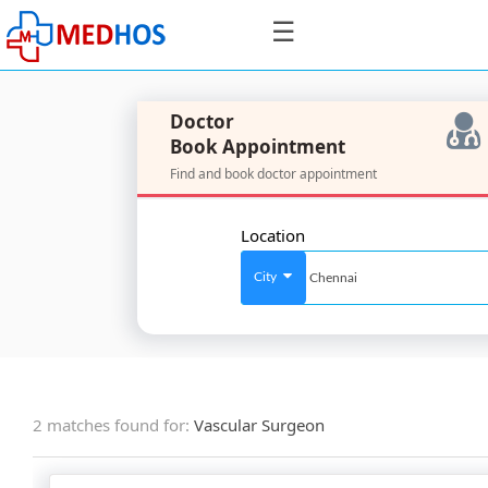
☰
Doctor
Book Appointment
Find and book doctor appointment
SignIn
/
Location
SignUp
City
For
Doctors
2 matches found for:
Vascular Surgeon
SignIn
/