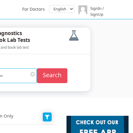
SignIn /
For Doctors
SignUp
agnostics
ok Lab Tests
 and book lab test
Search
on Only