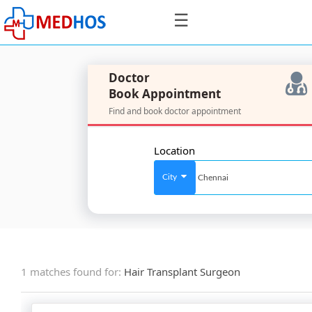
☰
Doctor
Book Appointment
Find and book doctor appointment
SignIn
/
Location
SignUp
City
For
Doctors
1 matches found for:
Hair Transplant Surgeon
SignIn
/