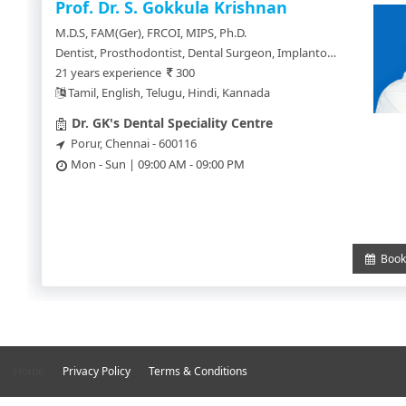
SignUp
Prof. Dr. S. Gokkula Krishnan
M.D.S, FAM(Ger), FRCOI, MIPS, Ph.D.
Doctor
Dentist, Prosthodontist, Dental Surgeon, Implantologist, Orthodontics, Maxillo Facial Surgeon, Cosmetologist, Hair Transplant Surgeon
SignUp
21 years experience
300
Tamil, English, Telugu, Hindi, Kannada
Dr. GK's Dental Speciality Centre
Porur, Chennai - 600116
Mon - Sun | 09:00 AM - 09:00 PM
Book 
Home
Privacy Policy
Terms & Conditions