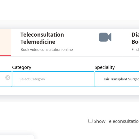
Teleconsultation
Di
Telemedicine
Bo
Book video consultation online
Find
Category
Speciality
Show Teleconsultati