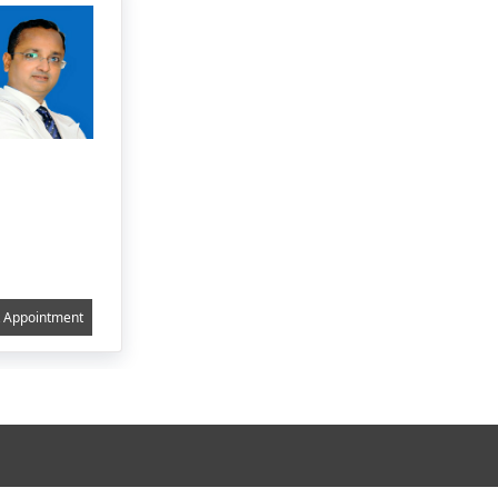
Appointment