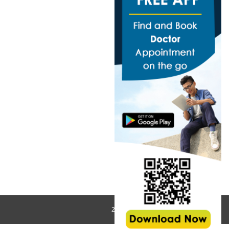
2018 All Rights Reserved © MedHos