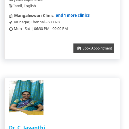
Tamil, English
and 1 more clinics
Mangaleswari Clinic
KK nagar, Chennai - 600078
Mon - Sat | 06:30 PM - 09:00 PM
Book Appointment
Dr. C. Jayanthi