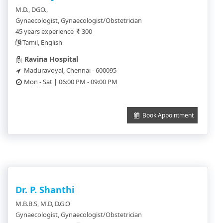
M.D., DGO.,
Gynaecologist, Gynaecologist/Obstetrician
45 years experience
300
Tamil, English
Ravina Hospital
Maduravoyal, Chennai - 600095
Mon - Sat | 06:00 PM - 09:00 PM
Book Appointment
Dr. P. Shanthi
M.B.B.S, M.D, D.G.O
Gynaecologist, Gynaecologist/Obstetrician