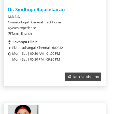
Dr. Sindhuja Rajasekaran
M.B.B.S.
Gynaecologist, General Practitioner
4 years experience
Tamil, English
Lavanya Clinic
Ekkattuthangal, Chennai - 600032
Mon - Sat | 09:30 AM - 01:00 PM
Mon - Sat | 05:30 PM - 09:30 PM
Book Appointment