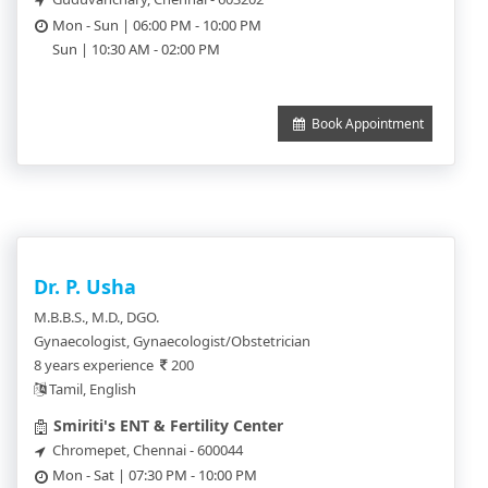
Mon - Sun | 06:00 PM - 10:00 PM
Sun | 10:30 AM - 02:00 PM
Book Appointment
Dr. P. Usha
M.B.B.S., M.D., DGO.
Gynaecologist, Gynaecologist/Obstetrician
8 years experience
200
Tamil, English
Smiriti's ENT & Fertility Center
Chromepet, Chennai - 600044
Mon - Sat | 07:30 PM - 10:00 PM