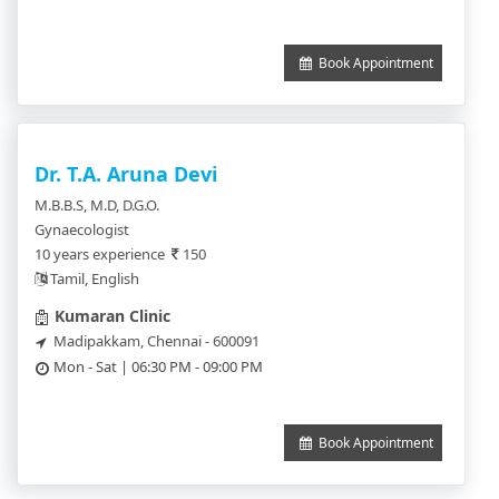
Book Appointment
Dr. T.A. Aruna Devi
M.B.B.S, M.D, D.G.O.
Gynaecologist
10 years experience
150
Tamil, English
Kumaran Clinic
Madipakkam, Chennai - 600091
Mon - Sat | 06:30 PM - 09:00 PM
Book Appointment