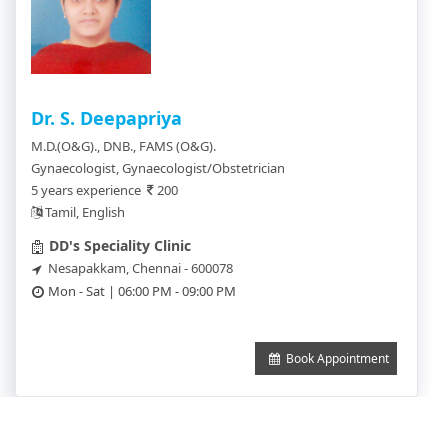
Dr. S. Deepapriya
M.D.(O&G)., DNB., FAMS (O&G).
Gynaecologist, Gynaecologist/Obstetrician
5 years experience
200
Tamil, English
DD's Speciality Clinic
Nesapakkam, Chennai - 600078
Mon - Sat | 06:00 PM - 09:00 PM
Book Appointment