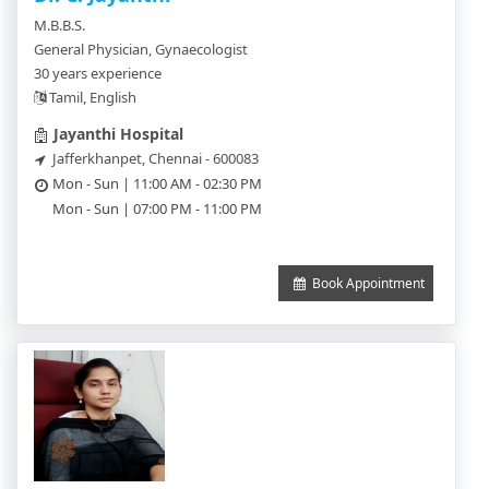
M.B.B.S.
General Physician, Gynaecologist
30 years experience
Tamil, English
Jayanthi Hospital
Jafferkhanpet, Chennai - 600083
Mon - Sun | 11:00 AM - 02:30 PM
Mon - Sun | 07:00 PM - 11:00 PM
Book Appointment