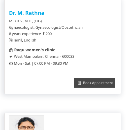
Dr. M. Rathna
M.B.B.S., M.D., (O.G).
Gynaecologist, Gynaecologist/Obstetrician
8 years experience
200
Tamil, English
Ragu women's clinic
West Mambalam, Chennai - 600033
Mon - Sat | 07:00 PM - 09:30 PM
Book Appointment