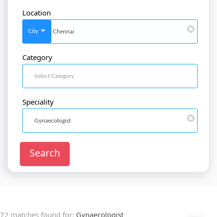
Location
SignIn
/
SignUp
City
Category
Doctor
SignUp
Speciality
Search
72 matches found for:
Gynaecologist