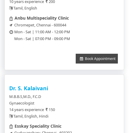
10 years experience
200
Tamil, English
Anbu Multispeciality Clinic
Chromepet, Chennai - 600044
Mon - Sat | 11:00 AM - 12:00 PM
Mon - Sat | 07:00 PM - 09:00 PM
Book Appointment
Dr. S. Kalaivani
M.B.B.S,M.D., F.C.D
Gynaecologist
14 years experience
150
Tamil, English, Hindi
Esskay Speciality Clinic
Guduvanchary, Chennai - 603202