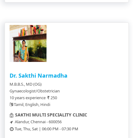
Dr. Sakthi Narmadha
M.B.B.S., MD (OG)
Gynaecologist/Obstetrician
10 years experience
250
Tamil, English, Hindi
SAKTHI MULTI SPECIALITY CLINIC
Alandur, Chennai - 600056
Tue, Thu, Sat | 06:00 PM - 07:30 PM