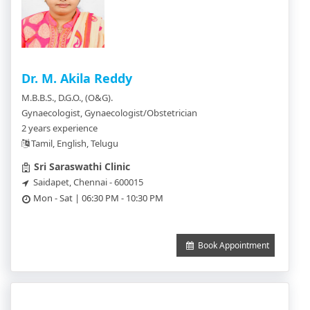
Dr. M. Akila Reddy
M.B.B.S., D.G.O., (O&G).
Gynaecologist, Gynaecologist/Obstetrician
2 years experience
Tamil, English, Telugu
Sri Saraswathi Clinic
Saidapet, Chennai - 600015
Mon - Sat | 06:30 PM - 10:30 PM
Book Appointment