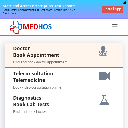
Store and Access Prescription, Test Reports.
Install App
Book Doctor Appointment, Lab Test, Store Prescription & Get
Reminders.
☰
Doctor
Book Appointment
Find and book doctor appointment
SignIn
Teleconsultation
/
Telemedicine
SignUp
Book video consultation online
Diagnostics
Book Lab Tests
Find and book lab test
For
Doctors