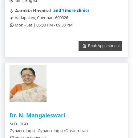
Tamil, English
and 1 more clinics
Aarokia Hospital
Vadapalani, Chennai - 600026
Mon - Sat | 05:30 PM - 09:30 PM
Book Appointment
Dr. N. Mangaleswari
M.D., DGO.,
Gynaecologist, Gynaecologist/Obstetrician
30 years experience