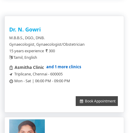
Dr. N. Gowri
M.B.B.S., DGO., DNB.
Gynaecologist, Gynaecologist/Obstetrician
15 years experience
300
Tamil, English
and 1 more clinics
Asmitha Clinic
Triplicane, Chennai - 600005
Mon - Sat | 06:00 PM - 09:00 PM
Book Appointment