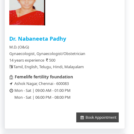
Dr. Nabaneeta Padhy
M.D. (O&G)
Gynaecologist, Gynaecologist/Obstetrician
14 years experience
500
Tamil, English, Telugu, Hindi, Malayalam
Femelife fertility foundation
Ashok Nagar, Chennai - 600083
Mon - Sat | 09:00 AM - 01:00 PM
Mon - Sat | 06:00 PM - 08:00 PM
Book Appointment