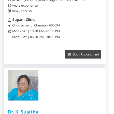
39 years experience
Tamil, English
Sugam Clinic
Choolaimedu, Chennai - 600094
Mon - Sat | 10:30 AM - 01:30 PM
Mon - Sat | 06:30 PM - 10:00 PM
Book Appointment
Dr. K. Sujatha