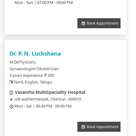
Mon - Sun | 07:00 PM - 09:00 PM
Book Appointment
Dr. P. N. Luckshana
M.D(Physcian).
Gynaecologist/Obstetrician
3 years experience
300
Tamil, English, Telugu
Vasantha MultiSpeciality Hospital
old washermenpet, Chennai - 600019
Mon - Sat | 06:30 PM - 09:30 PM
Book Appointment