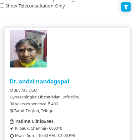
Show Teleconsultation Only
Dr. andal nandagopal
MBBS,MS,DGO
Gynaecologist/Obstetrician, Infertility
30 years experience
400
Tamil, English, Telugu
Padma Clinic&NH.
Kilpauk, Chennai - 600010
Mon - Sun | 10:00 AM - 01:00 PM