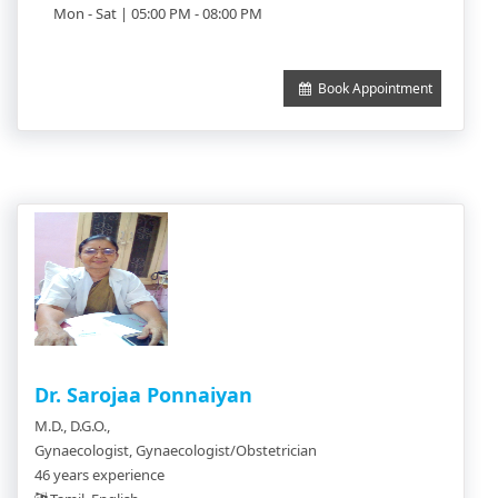
Mon - Sat | 05:00 PM - 08:00 PM
Book Appointment
Dr. Sarojaa Ponnaiyan
M.D., D.G.O.,
Gynaecologist, Gynaecologist/Obstetrician
46 years experience