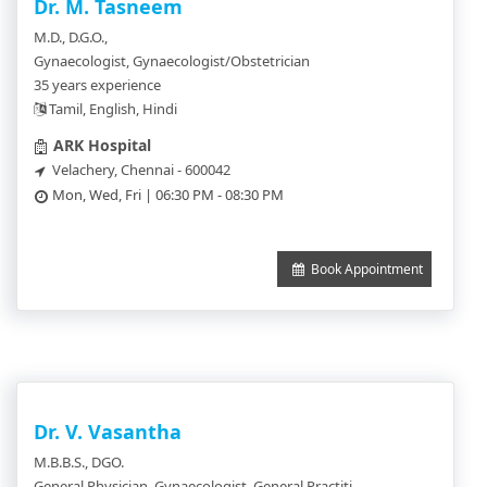
Dr. M. Tasneem
M.D., D.G.O.,
Gynaecologist, Gynaecologist/Obstetrician
35 years experience
Tamil, English, Hindi
ARK Hospital
Velachery, Chennai - 600042
Mon, Wed, Fri | 06:30 PM - 08:30 PM
Book Appointment
Dr. V. Vasantha
M.B.B.S., DGO.
General Physician, Gynaecologist, General Practitioner