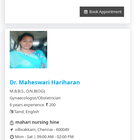
Book Appointment
Dr. Maheswari Hariharan
M.B.B.S., D.N.B(O.G)
Gynaecologist/Obstetrician
6 years experience
200
Tamil, English
mahari nursing hine
villivakkam, Chennai - 600049
Mon - Sat | 09:00 AM - 02:00 PM