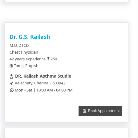
Dr. G.S. Kailash
M.D. DTCD.
Chest Physician
42 years experience
250
Tamil, English
DR. Kailash Asthma Studio
Velachery, Chennai - 600042
Mon - Sat | 10:00 AM - 04:00 PM
Book Appointment