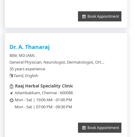
Book Appointment
Dr. A. Thanaraj
BIM, MD (AM) .
General Physician, Neurologist, Dermatologist, Orthopedics, Chest Physician, Urologist
35 years experience
Tamil, English
Raaj Herbal Speciality Clinic
Adambakkam, Chennai - 600088
Mon - Sat | 10:00 AM - 01:00 PM
Mon - Sat | 07:00 PM - 09:30 PM
Book Appointment