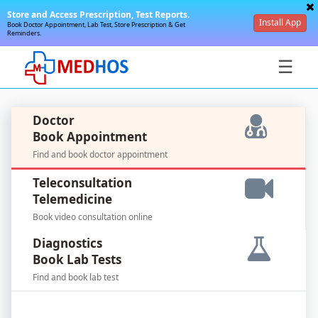
Store and Access Prescription, Test Reports.
Install App
Book Doctor Appointment, Lab Test, Store Prescription & Get
Reminders.
☰
Doctor
Book Appointment
Find and book doctor appointment
SignIn
Teleconsultation
/
Telemedicine
SignUp
Book video consultation online
Diagnostics
Book Lab Tests
Find and book lab test
For
Doctors