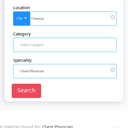
Location
SignIn
/
SignUp
City
Category
Doctor
SignUp
Speciality
Search
6 matches found for:
Chest Physician