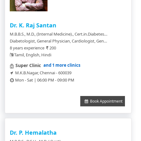
Dr. K. Raj Santan
M.B.B.S., M.D., (Internal Medicine)., Cert.in.Diabetes(USA)., ACP (Clinical Cardiologist).
Diabetologist, General Physician, Cardiologist, General Practitioner, Chest Physician
8 years experience
200
Tamil, English, Hindi
and 1 more clinics
Super Clinic
M.K.B.Nagar, Chennai - 600039
Mon - Sat | 06:00 PM - 09:00 PM
Book Appointment
Dr. P. Hemalatha