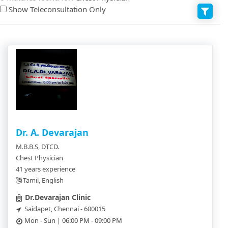
Show Teleconsultation Only
Dr. A. Devarajan
M.B.B.S, DTCD.
Chest Physician
41 years experience
Tamil, English
Dr.Devarajan Clinic
Saidapet, Chennai - 600015
Mon - Sun | 06:00 PM - 09:00 PM