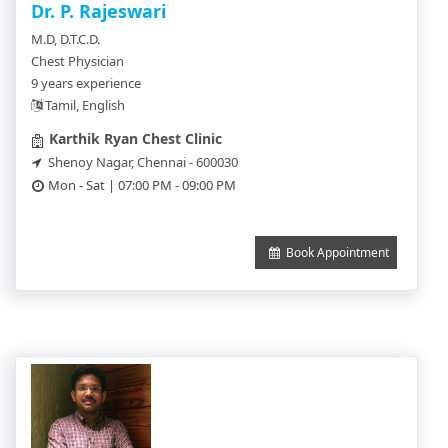
Dr. P. Rajeswari
M.D, D.T.C.D.
Chest Physician
9 years experience
Tamil, English
Karthik Ryan Chest Clinic
Shenoy Nagar, Chennai - 600030
Mon - Sat | 07:00 PM - 09:00 PM
Book Appointment