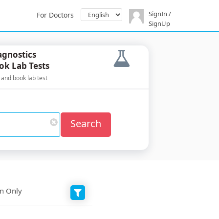
SignIn /
For Doctors
SignUp
agnostics
ok Lab Tests
 and book lab test
Search
on Only