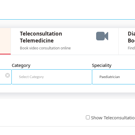
Teleconsultation
Di
Telemedicine
Bo
Book video consultation online
Find
Category
Speciality
Show Teleconsultati