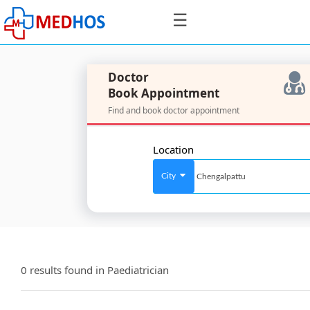
☰
Doctor
Book Appointment
Find and book doctor appointment
SignIn
/
Location
SignUp
City
For
Doctors
0 results found in
Paediatrician
SignIn
/