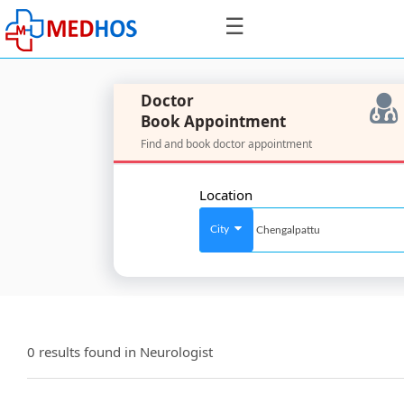
☰
Doctor
Book Appointment
Find and book doctor appointment
SignIn
/
Location
SignUp
City
For
Doctors
0 results found in
Neurologist
SignIn
/