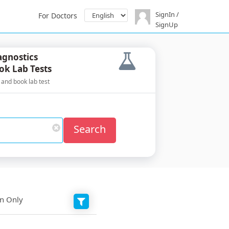
SignIn /
For Doctors
SignUp
agnostics
ok Lab Tests
 and book lab test
Search
on Only