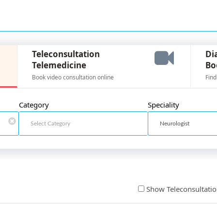
Teleconsultation
Di
Telemedicine
Bo
Book video consultation online
Find
Category
Speciality
Show Teleconsultati