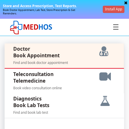
Store and Access Prescription, Test Reports.
Install App
Book Doctor Appointment, Lab Test, Store Prescription & Get
Reminders.
☰
Doctor
Book Appointment
Find and book doctor appointment
SignIn
Teleconsultation
/
Telemedicine
SignUp
Book video consultation online
Diagnostics
Book Lab Tests
Find and book lab test
For
Doctors