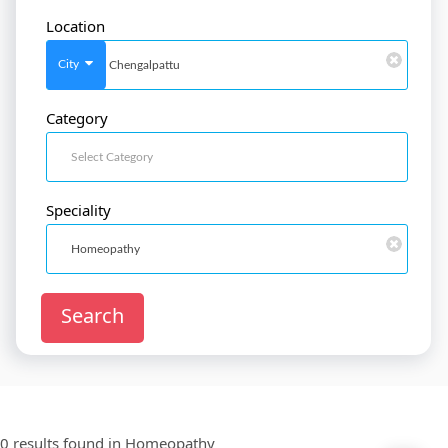
Location
SignIn
/
SignUp
City
Category
Doctor
SignUp
Speciality
Search
0 results found in
Homeopathy