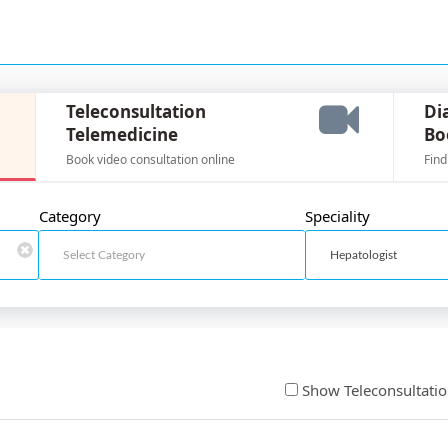
Teleconsultation
Di
Telemedicine
Bo
Book video consultation online
Find
Category
Speciality
Show Teleconsultati