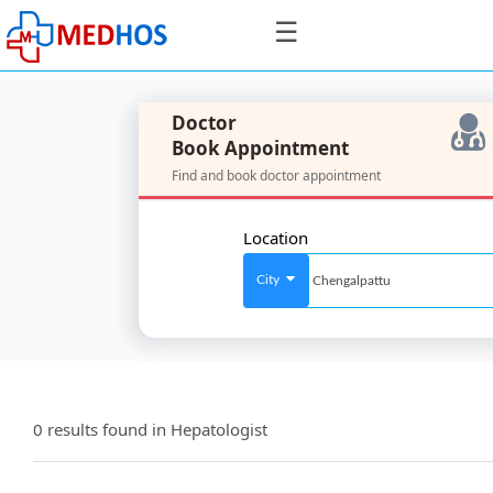
☰
Doctor
Book Appointment
Find and book doctor appointment
SignIn
/
Location
SignUp
City
For
Doctors
0 results found in
Hepatologist
SignIn
/