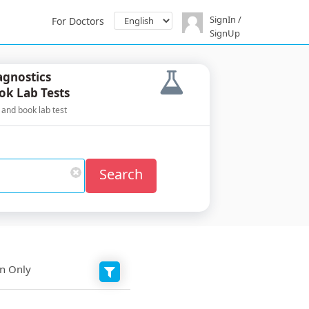
SignIn /
For Doctors
SignUp
agnostics
ok Lab Tests
 and book lab test
Search
on Only