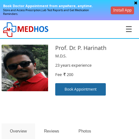
Book Doctor Appointment from anywhere, anytime.
Install App
Store and Access Prescription,Lab Test Reports and Get Medication
Reminders.
☰
Prof. Dr. P. Harinath
M.D.S.
23 years experience
Fee
200
SignIn
/
Book Appointment
SignUp
Overview
Reviews
Photos
Book