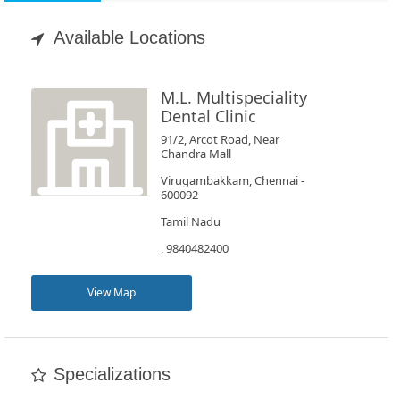
Appointment
Available Locations
Book
Test
M.L. Multispeciality
Dental Clinic
For
91/2, Arcot Road, Near
Chandra Mall
Doctors
Virugambakkam, Chennai -
600092
SignIn
Tamil Nadu
/
, 9840482400
SignUp
View Map
Specializations