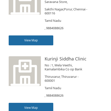
Saravana Store,
Sakthi Nagar,Porur, Chennai -
600116
Tamil Nadu
, 9884088626
View Map
Kurinji Siddha Clinic
No : 1, Mela Veethi,
Kamalambika Co op Bank
Thiruvarur, Thiruvarur -
600001
Tamil Nadu
, 9884088626
View Map