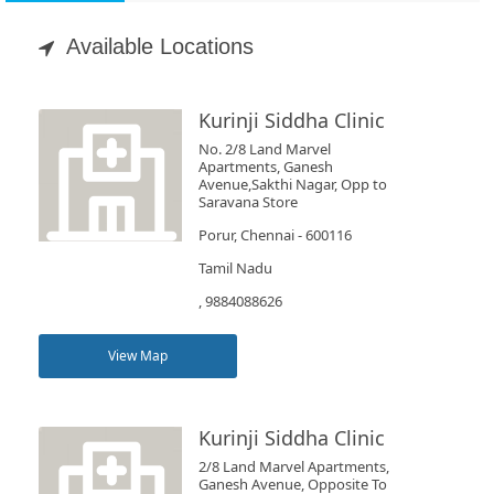
Appointment
Available Locations
Book
Test
Kurinji Siddha Clinic
No. 2/8 Land Marvel
For
Apartments, Ganesh
Avenue,Sakthi Nagar, Opp to
Doctors
Saravana Store
Porur, Chennai - 600116
SignIn
Tamil Nadu
/
, 9884088626
SignUp
View Map
Kurinji Siddha Clinic
2/8 Land Marvel Apartments,
Ganesh Avenue, Opposite To