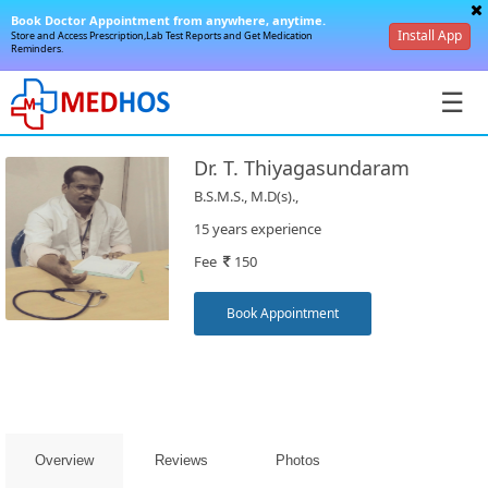
Book Doctor Appointment from anywhere, anytime.
Install App
Store and Access Prescription,Lab Test Reports and Get Medication
Reminders.
☰
Dr. T. Thiyagasundaram
B.S.M.S., M.D(s).,
15 years experience
Fee
150
SignIn
/
Book Appointment
SignUp
Overview
Reviews
Photos
Book