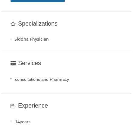
Specializations
Siddha Physician
Services
consultations and Pharmacy
Experience
14years