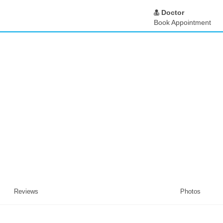
Doctor
Book Appointment
Reviews
Photos