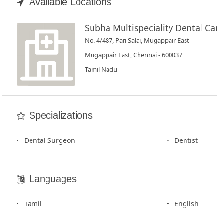
Book
Available Locations
Test
Subha Multispeciality Dental Ca
No. 4/487, Pari Salai, Mugappair East
For
Doctors
Mugappair East, Chennai - 600037
Tamil Nadu
SignIn
/
SignUp
Specializations
Dental Surgeon
Dentist
Languages
Tamil
English