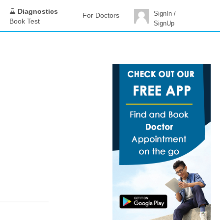
Diagnostics
SignIn /
For Doctors
Book Test
SignUp