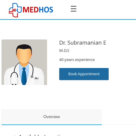
☰
Dr. Subramanian E
M.D.S
SignIn
40 years experience
/
SignUp
Book Appointment
Book
Appointment
Overview