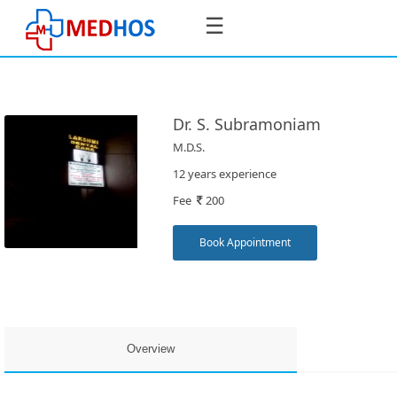
☰
Dr. S. Subramoniam
M.D.S.
SignIn
12 years experience
/
Fee
200
SignUp
Book Appointment
Book
Appointment
Overview