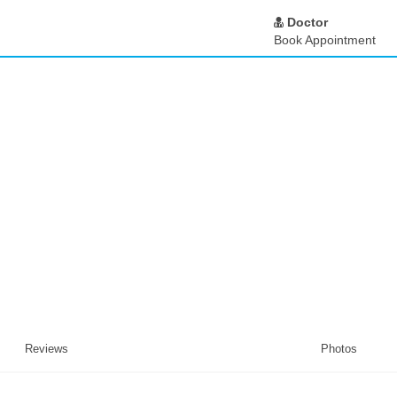
Doctor
Book Appointment
Reviews
Photos