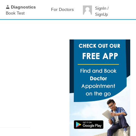
Diagnostics
SignIn /
For Doctors
Book Test
SignUp