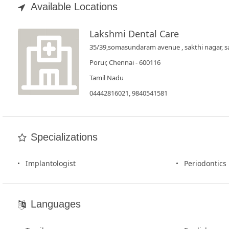
Book
Available Locations
Test
Lakshmi Dental Care
For
35/39,somasundaram avenue , sakthi nagar, s
Doctors
Porur, Chennai - 600116
Tamil Nadu
SignIn
04442816021, 9840541581
/
SignUp
Specializations
Implantologist
Periodontics
Languages