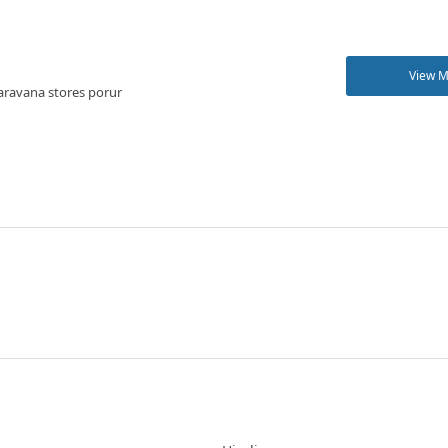
View 
aravana stores porur