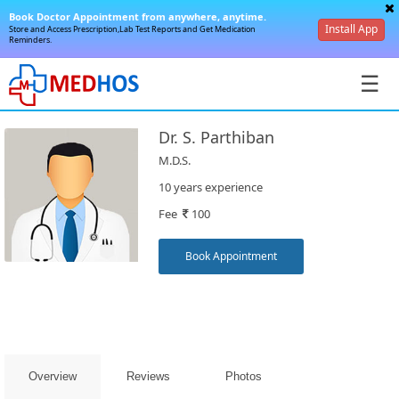
Book Doctor Appointment from anywhere, anytime.
Install App
Store and Access Prescription,Lab Test Reports and Get Medication
Reminders.
☰
Dr. S. Parthiban
M.D.S.
10 years experience
Fee
100
SignIn
/
Book Appointment
SignUp
Overview
Reviews
Photos
Book