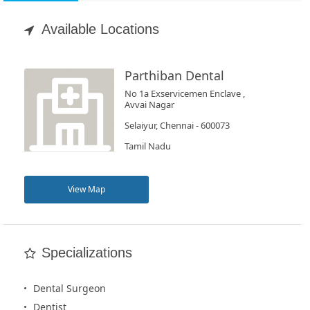
Appointment
Available Locations
Book
Test
Parthiban Dental
No 1a Exservicemen Enclave ,
For
Avvai Nagar
Doctors
Selaiyur, Chennai - 600073
Tamil Nadu
SignIn
/
View Map
SignUp
Specializations
Dental Surgeon
Dentist