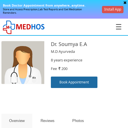
Book Doctor Appointment from anywhere, anytime.
Install App
Store and Access Prescription,Lab Test Reports and Get Medication
Reminders.
☰
Dr. Soumya E.A
M.D Ayurveda
8 years experience
Fee
200
SignIn
/
Book Appointment
SignUp
Overview
Reviews
Photos
Book