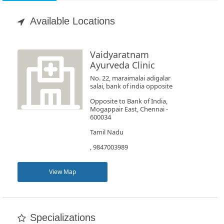
Appointment
Available Locations
Book
Test
Vaidyaratnam
Ayurveda Clinic
For
No. 22, maraimalai adigalar
salai, bank of india opposite
Doctors
Opposite to Bank of India,
Mogappair East, Chennai -
600034
SignIn
/
Tamil Nadu
SignUp
, 9847003989
View Map
Specializations