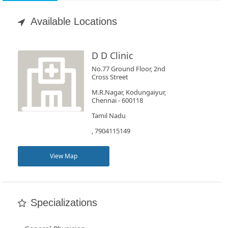
Appointment
Available Locations
Book
Test
D D Clinic
No.77 Ground Floor, 2nd
For
Cross Street
Doctors
M.R.Nagar, Kodungaiyur,
Chennai - 600118
Tamil Nadu
SignIn
, 7904115149
/
SignUp
View Map
Specializations