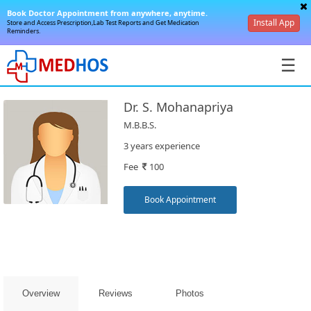
Book Doctor Appointment from anywhere, anytime.
Install App
Store and Access Prescription,Lab Test Reports and Get Medication
Reminders.
☰
Dr. S. Mohanapriya
M.B.B.S.
3 years experience
Fee
100
SignIn
/
Book Appointment
SignUp
Overview
Reviews
Photos
Book