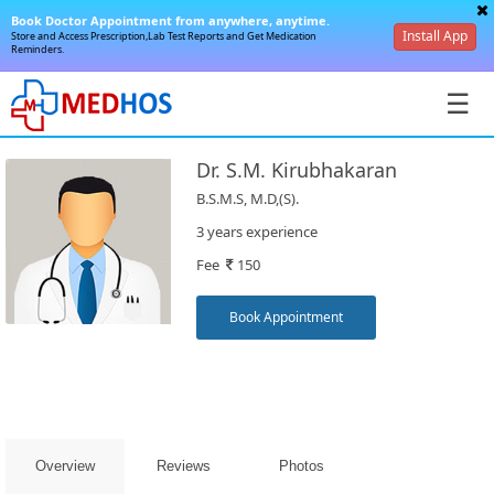
Book Doctor Appointment from anywhere, anytime.
Install App
Store and Access Prescription,Lab Test Reports and Get Medication
Reminders.
☰
Dr. S.M. Kirubhakaran
B.S.M.S, M.D,(S).
3 years experience
Fee
150
SignIn
/
Book Appointment
SignUp
Overview
Reviews
Photos
Book