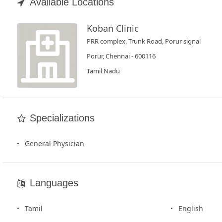
Book
Available Locations
Test
Koban Clinic
PRR complex, Trunk Road, Porur signal
For
Doctors
Porur, Chennai - 600116
Tamil Nadu
SignIn
/
SignUp
Specializations
General Physician
Languages
Tamil
English