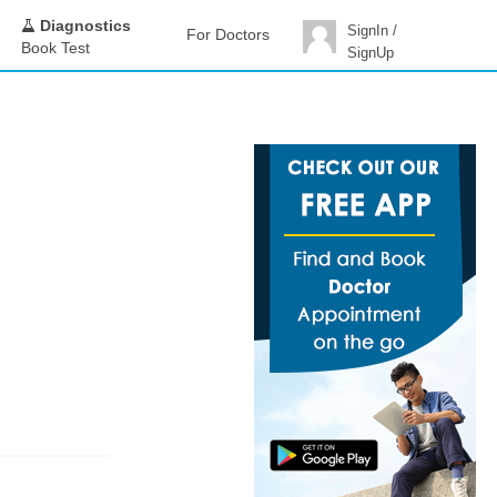
Diagnostics
SignIn /
For Doctors
Book Test
SignUp