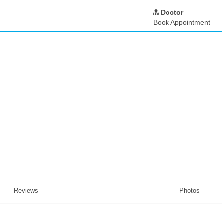
Doctor
Book Appointment
Reviews
Photos