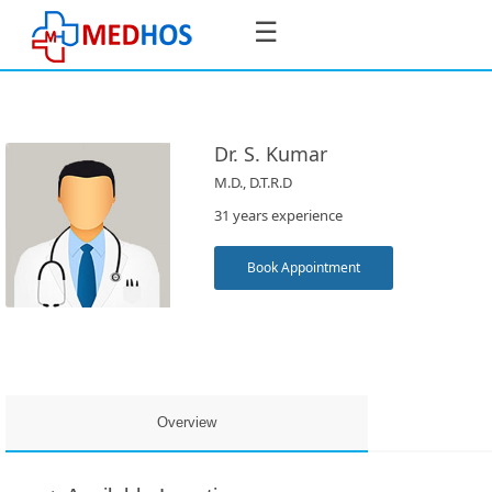
☰
Dr. S. Kumar
M.D., D.T.R.D
SignIn
31 years experience
/
SignUp
Book Appointment
Book
Appointment
Overview