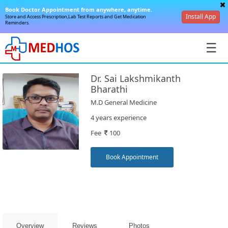
Book Doctor Appointment from anywhere, anytime.
Install App
Store and Access Prescription,Lab Test Reports and Get Medication
Reminders.
☰
Dr. Sai Lakshmikanth
Bharathi
M.D General Medicine
4 years experience
SignIn
Fee
100
/
SignUp
Book Appointment
Book
Overview
Reviews
Photos