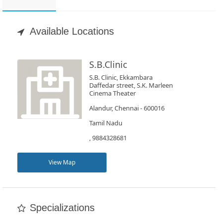
Appointment
Available Locations
Book
Test
S.B.Clinic
For
S.B. Clinic, Ekkambara
Daffedar street, S.K. Marleen
Doctors
Cinema Theater
Alandur, Chennai - 600016
SignIn
Tamil Nadu
/
, 9884328681
SignUp
View Map
Specializations