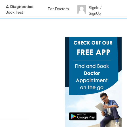
Diagnostics
SignIn /
For Doctors
Book Test
SignUp