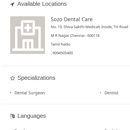
Book
Available Locations
Test
Sozo Dental Care
For
No. 19, Shiva Sakthi Medicals Inside, TH Road
Doctors
M R Nagar, Chennai - 600118
Tamil Nadu
SignIn
, 9094505400
/
SignUp
Specializations
Dental Surgeon
Dentist
Languages