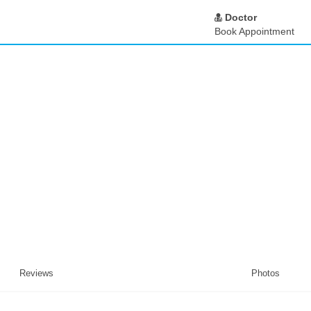
Doctor
Book Appointment
Reviews
Photos