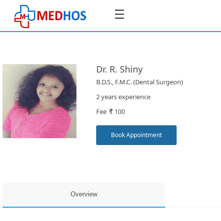
☰
Dr. R. Shiny
B.D.S., F.M.C. (Dental Surgeon)
SignIn
2 years experience
/
Fee
100
SignUp
Book Appointment
Book
Appointment
Overview