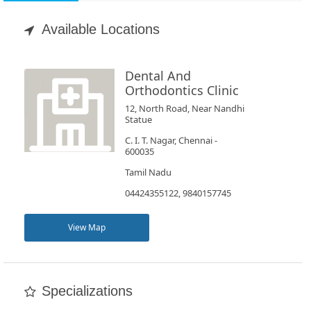
Appointment
Available Locations
Book
Test
Dental And
Orthodontics Clinic
For
12, North Road, Near Nandhi
Statue
Doctors
C. I. T. Nagar, Chennai -
600035
SignIn
Tamil Nadu
/
04424355122, 9840157745
SignUp
View Map
Specializations