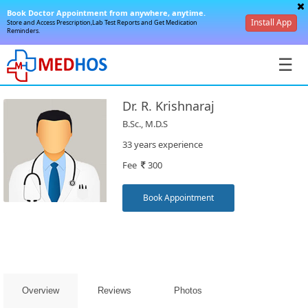
Book Doctor Appointment from anywhere, anytime.
Install App
Store and Access Prescription,Lab Test Reports and Get Medication
Reminders.
☰
Dr. R. Krishnaraj
B.Sc., M.D.S
33 years experience
Fee
300
SignIn
/
Book Appointment
SignUp
Overview
Reviews
Photos
Book