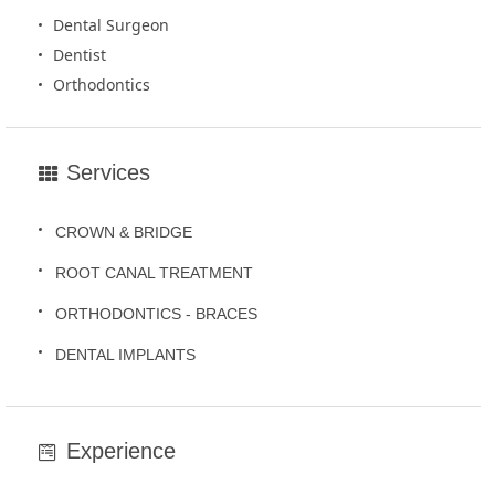
Dental Surgeon
Dentist
Orthodontics
Services
CROWN & BRIDGE
ROOT CANAL TREATMENT
ORTHODONTICS - BRACES
DENTAL IMPLANTS
Experience