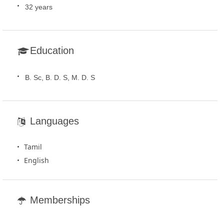
32 years
Education
B. Sc, B. D. S, M. D. S
Languages
Tamil
English
Memberships