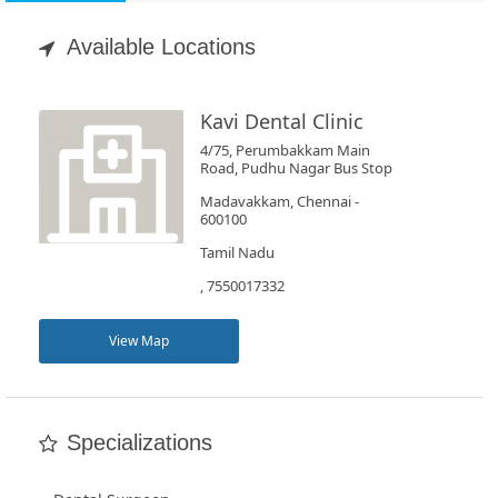
Appointment
Available Locations
Book
Test
Kavi Dental Clinic
4/75, Perumbakkam Main
For
Road, Pudhu Nagar Bus Stop
Doctors
Madavakkam, Chennai -
600100
Tamil Nadu
SignIn
, 7550017332
/
SignUp
View Map
Specializations