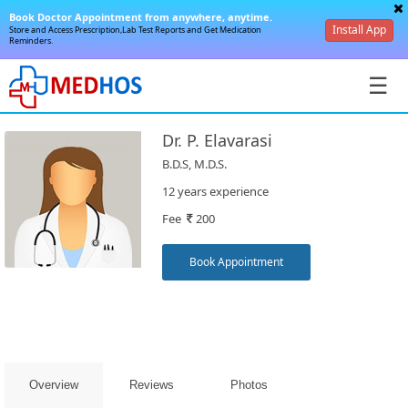
Book Doctor Appointment from anywhere, anytime.
Install App
Store and Access Prescription,Lab Test Reports and Get Medication
Reminders.
☰
Dr. P. Elavarasi
B.D.S, M.D.S.
12 years experience
Fee
200
SignIn
/
Book Appointment
SignUp
Overview
Reviews
Photos
Book