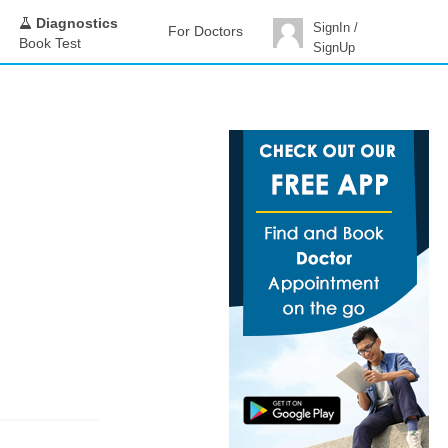
Diagnostics
SignIn /
For Doctors
Book Test
SignUp