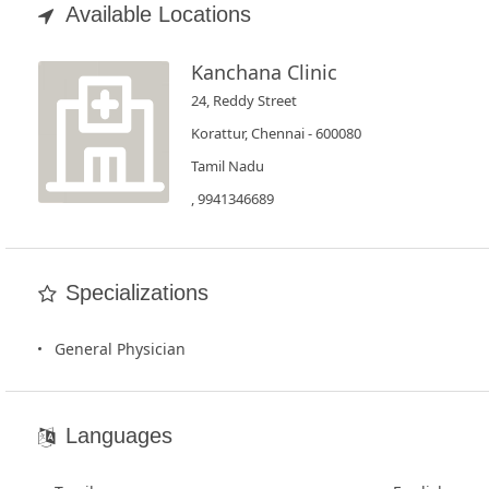
Book
Available Locations
Test
Kanchana Clinic
For
24, Reddy Street
Doctors
Korattur, Chennai - 600080
Tamil Nadu
SignIn
, 9941346689
/
SignUp
Specializations
General Physician
Languages