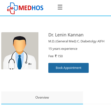
☰
Dr. Lenin Kannan
M.D. (General Med) C. Diabetolgy AIFH
SignIn
15 years experience
/
Fee
150
SignUp
Book Appointment
Book
Appointment
Overview