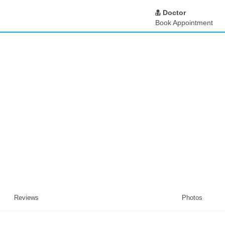
Doctor
Book Appointment
Reviews
Photos