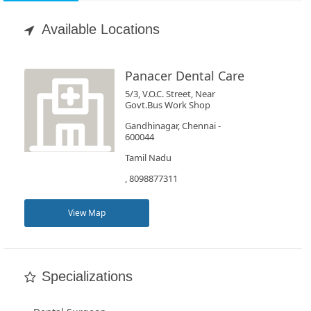
Appointment
Available Locations
Book
Test
Panacer Dental Care
5/3, V.O.C. Street, Near
For
Govt.Bus Work Shop
Doctors
Gandhinagar, Chennai -
600044
Tamil Nadu
SignIn
, 8098877311
/
SignUp
View Map
Specializations