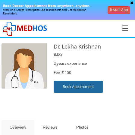
Book Doctor Appointment from anywhere, anytime.
Install App
Store and Access Prescription,Lab Test Reports and Get Medication
Reminders.
☰
Dr. Lekha Krishnan
B.D.S
2 years experience
Fee
150
SignIn
/
Book Appointment
SignUp
Overview
Reviews
Photos
Book