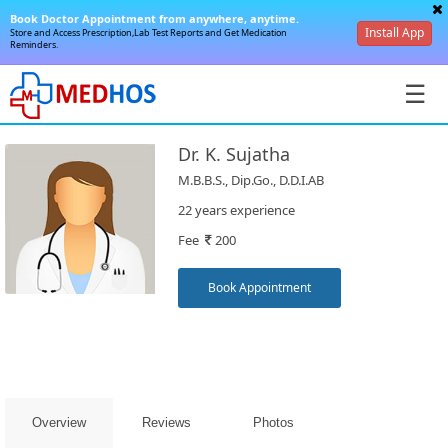
Book Doctor Appointment from anywhere, anytime.
Install App
Store and Access Prescription,Lab Test Reports and Get Medication
Reminders.
☰
Dr. K. Sujatha
M.B.B.S., Dip.Go., D.D.I.AB
22 years experience
Fee
200
SignIn
/
Book Appointment
SignUp
Overview
Reviews
Photos
Book