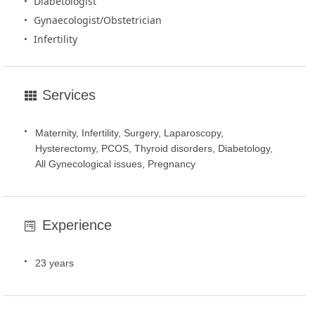
Diabetologist
Gynaecologist/Obstetrician
Infertility
Services
Maternity, Infertility, Surgery, Laparoscopy,
Hysterectomy, PCOS, Thyroid disorders, Diabetology,
All Gynecological issues, Pregnancy
Experience
23 years