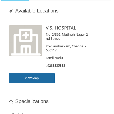
Appointment
Available Locations
Book
Test
V.S. HOSPITAL
No. 2/362, Muthiah Nagar, 2
For
nd Street
Doctors
Kovilambakkam, Chennai -
600117
Tamil Nadu
SignIn
, 9283335333
/
SignUp
View Map
Specializations