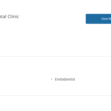
tal Clinic
View 
Endodontist