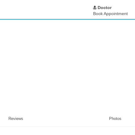
Doctor
Book Appointment
Reviews
Photos