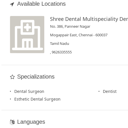
Book
Available Locations
Test
Shree Dental Multispeciality Den
For
No. 386, Panneer Nagar
Doctors
Mogappair East, Chennai - 600037
Tamil Nadu
SignIn
, 9626335555
/
SignUp
Specializations
Dental Surgeon
Dentist
Esthetic Dental Surgeon
Languages