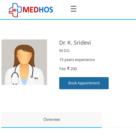
☰
Dr. K. Sridevi
M.D.S.
SignIn
15 years experience
/
Fee
200
SignUp
Book Appointment
Book
Appointment
Overview