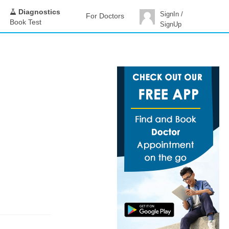
Diagnostics
SignIn /
For Doctors
Book Test
SignUp