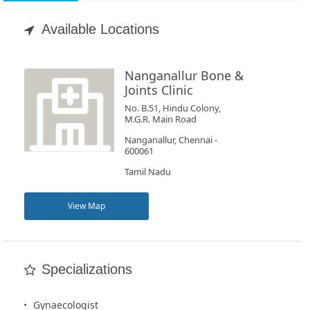
Appointment
Available Locations
Book
Test
Nanganallur Bone &
Joints Clinic
For
No. B.51, Hindu Colony,
M.G.R. Main Road
Doctors
Nanganallur, Chennai -
600061
SignIn
Tamil Nadu
/
SignUp
View Map
Specializations
Gynaecologist