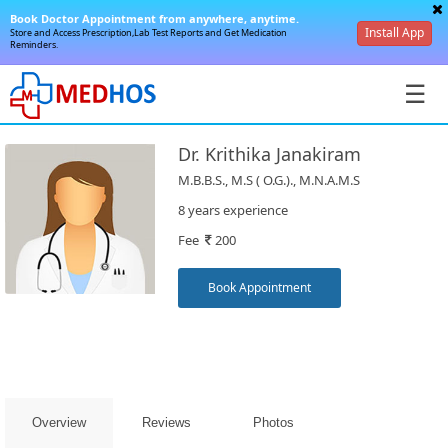
Book Doctor Appointment from anywhere, anytime.
Install App
Store and Access Prescription,Lab Test Reports and Get Medication
Reminders.
☰
Dr. Krithika Janakiram
M.B.B.S., M.S ( O.G.)., M.N.A.M.S
8 years experience
Fee
200
SignIn
/
Book Appointment
SignUp
Overview
Reviews
Photos
Book