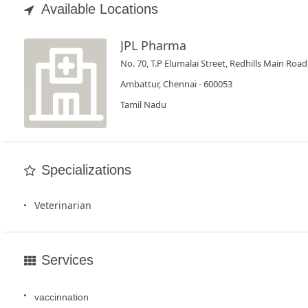
Book
Available Locations
Test
JPL Pharma
For
No. 70, T.P Elumalai Street, Redhills Main Road
Doctors
Ambattur, Chennai - 600053
Tamil Nadu
SignIn
/
SignUp
Specializations
Veterinarian
Services
vaccinnation