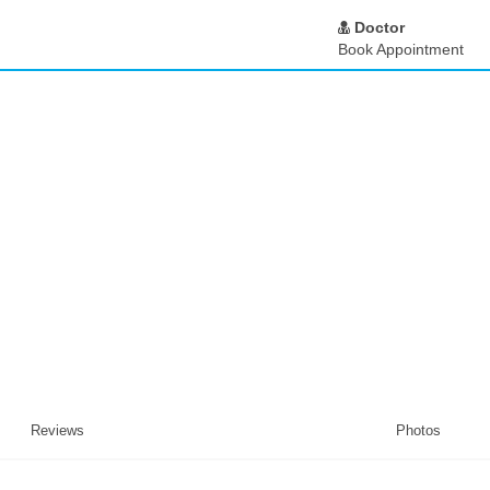
Doctor
Book Appointment
Reviews
Photos