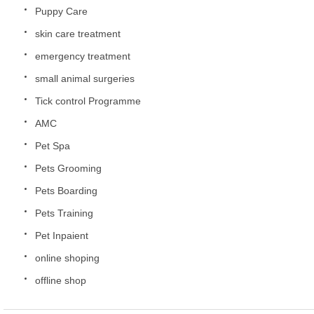
Puppy Care
skin care treatment
emergency treatment
small animal surgeries
Tick control Programme
AMC
Pet Spa
Pets Grooming
Pets Boarding
Pets Training
Pet Inpaient
online shoping
offline shop