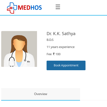
☰
Dr. K.K. Sathya
B.D.S
SignIn
11 years experience
/
Fee
100
SignUp
Book Appointment
Book
Appointment
Overview