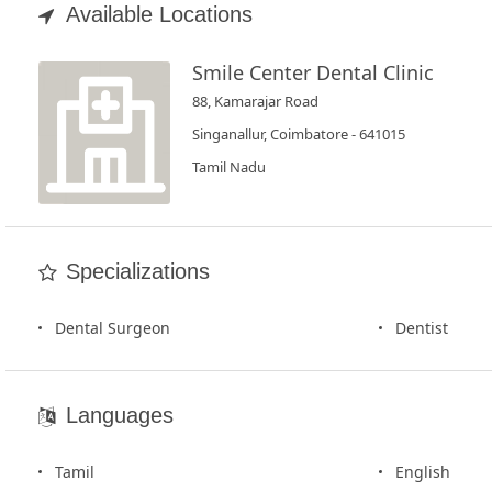
Book
Available Locations
Test
Smile Center Dental Clinic
For
88, Kamarajar Road
Doctors
Singanallur, Coimbatore - 641015
Tamil Nadu
SignIn
/
SignUp
Specializations
Dental Surgeon
Dentist
Languages
Tamil
English