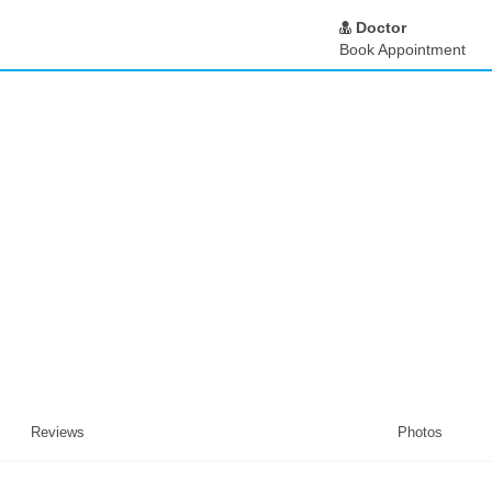
Doctor
Book Appointment
Reviews
Photos