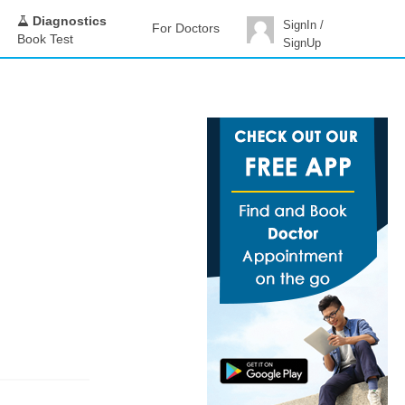
Diagnostics
SignIn /
For Doctors
Book Test
SignUp