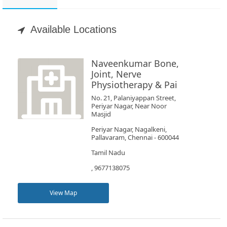
Appointment
Available Locations
Book
Test
Naveenkumar Bone,
Joint, Nerve
For
Physiotherapy & Pai
Doctors
No. 21, Palaniyappan Street,
Periyar Nagar, Near Noor
Masjid
SignIn
Periyar Nagar, Nagalkeni,
/
Pallavaram, Chennai - 600044
SignUp
Tamil Nadu
, 9677138075
View Map