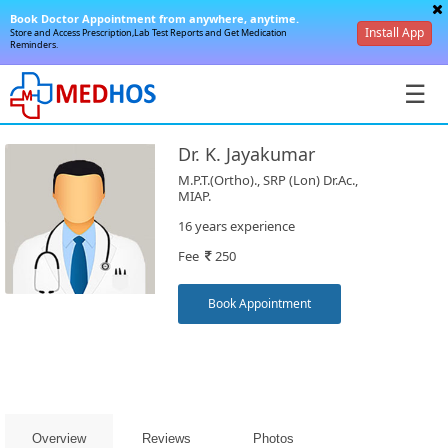
Book Doctor Appointment from anywhere, anytime.
Install App
Store and Access Prescription,Lab Test Reports and Get Medication
Reminders.
☰
Dr. K. Jayakumar
M.P.T.(Ortho)., SRP (Lon) Dr.Ac.,
MIAP.
16 years experience
SignIn
Fee
250
/
SignUp
Book Appointment
Book
Overview
Reviews
Photos