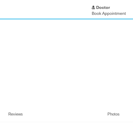
Doctor
Book Appointment
Reviews
Photos