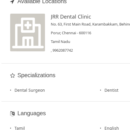
Book
Available Locations
Test
JRR Dental Clinic
No. 63, First Main Road, Karambakkam, Behin
For
Doctors
Porur, Chennai - 600116
Tamil Nadu
SignIn
, 9962087742
/
SignUp
Specializations
Dental Surgeon
Dentist
Languages
Tamil
English