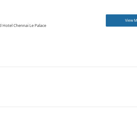
View 
d Hotel Chennai Le Palace