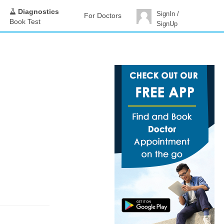
Diagnostics
SignIn /
For Doctors
Book Test
SignUp