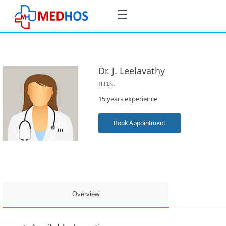
☰
Dr. J. Leelavathy
B.D.S.
SignIn
15 years experience
/
SignUp
Book Appointment
Book
Appointment
Overview