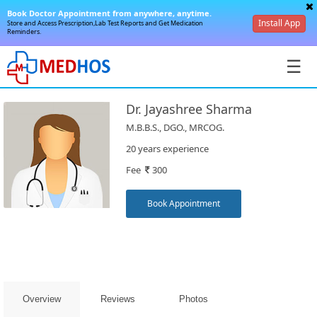
Book Doctor Appointment from anywhere, anytime.
Install App
Store and Access Prescription,Lab Test Reports and Get Medication
Reminders.
☰
Dr. Jayashree Sharma
M.B.B.S., DGO., MRCOG.
20 years experience
Fee
300
SignIn
/
Book Appointment
SignUp
Overview
Reviews
Photos
Book