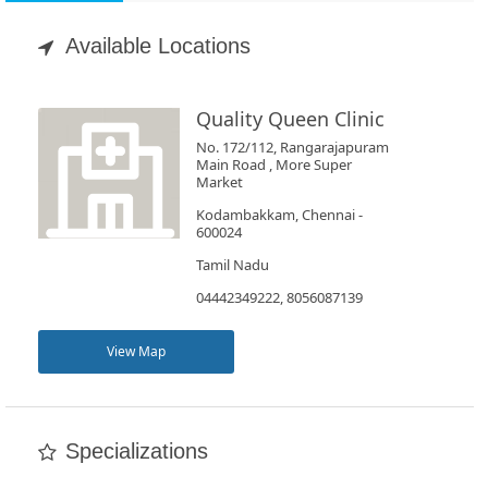
Appointment
Available Locations
Book
Test
Quality Queen Clinic
No. 172/112, Rangarajapuram
For
Main Road , More Super
Market
Doctors
Kodambakkam, Chennai -
600024
SignIn
Tamil Nadu
/
04442349222, 8056087139
SignUp
View Map
Specializations