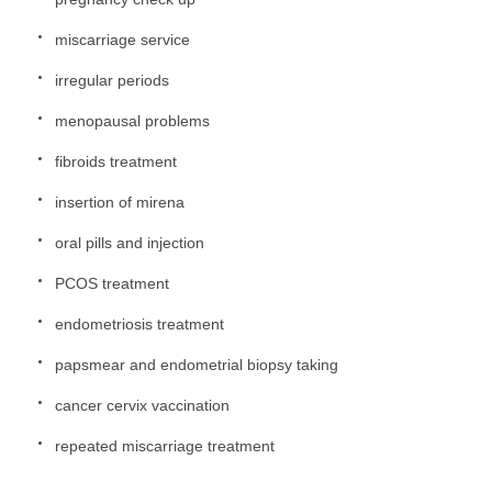
miscarriage service
irregular periods
menopausal problems
fibroids treatment
insertion of mirena
oral pills and injection
PCOS treatment
endometriosis treatment
papsmear and endometrial biopsy taking
cancer cervix vaccination
repeated miscarriage treatment