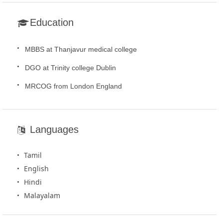
Education
MBBS at Thanjavur medical college
DGO at Trinity college Dublin
MRCOG from London England
Languages
Tamil
English
Hindi
Malayalam