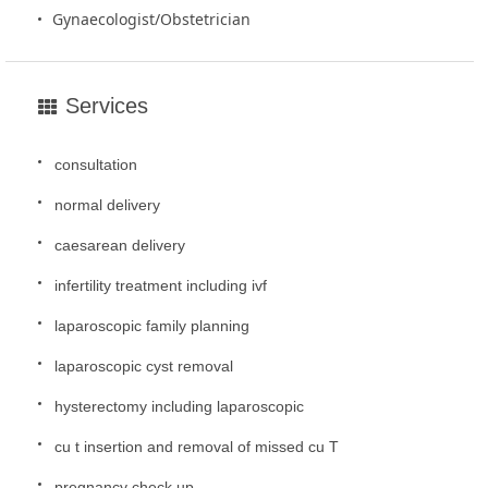
Gynaecologist/Obstetrician
Services
consultation
normal delivery
caesarean delivery
infertility treatment including ivf
laparoscopic family planning
laparoscopic cyst removal
hysterectomy including laparoscopic
cu t insertion and removal of missed cu T
pregnancy check up