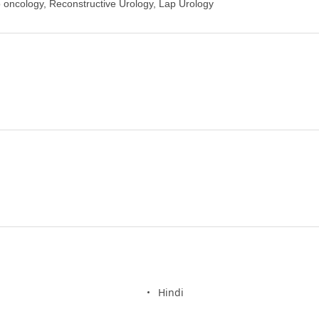
 oncology, Reconstructive Urology, Lap Urology
Hindi