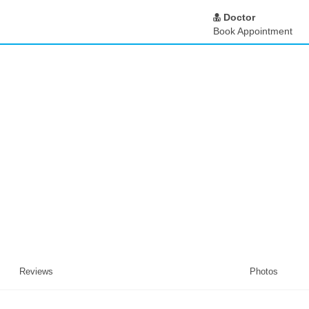
Doctor
Book Appointment
Reviews
Photos