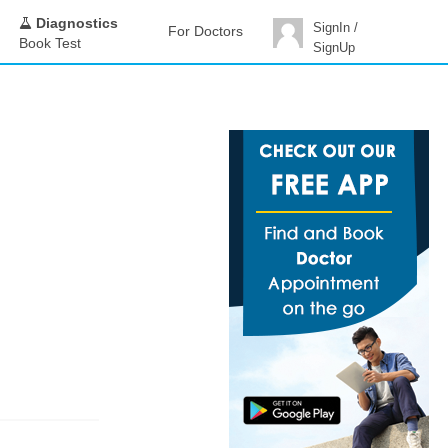
Diagnostics
SignIn /
For Doctors
Book Test
SignUp