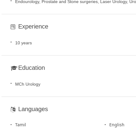
Endourology, Prostate and Stone surgeries, Laser Urology, Uro
Experience
10 years
Education
MCh Urology
Languages
Tamil
English