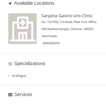
Book
Available Locations
Test
Sanjana Gastro-Uro Clinic
For
No. 722/558, T.H.Road, Near Post Office
Doctors
Old Washermanpet, Chennai - 600021
Tamil Nadu
SignIn
, 9043365550
/
SignUp
Specializations
Urologist
Services