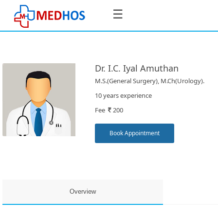
☰
Dr. I.C. Iyal Amuthan
M.S.(General Surgery), M.Ch(Urology).
SignIn
10 years experience
/
Fee
200
SignUp
Book Appointment
Book
Appointment
Overview