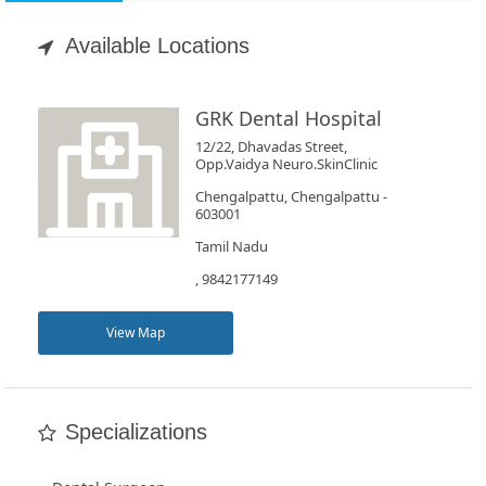
Appointment
Available Locations
Book
Test
GRK Dental Hospital
12/22, Dhavadas Street,
For
Opp.Vaidya Neuro.SkinClinic
Doctors
Chengalpattu, Chengalpattu -
603001
Tamil Nadu
SignIn
, 9842177149
/
SignUp
View Map
Specializations