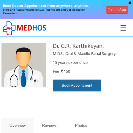
Book Doctor Appointment from anywhere, anytime.
Install App
Store and Access Prescription,Lab Test Reports and Get Medication
Reminders.
☰
Dr. G.R. Karthikeyan.
M.D.S., Oral & Maxillo Facial Surgery.
15 years experience
Fee
150
SignIn
/
Book Appointment
SignUp
Overview
Reviews
Photos
Book